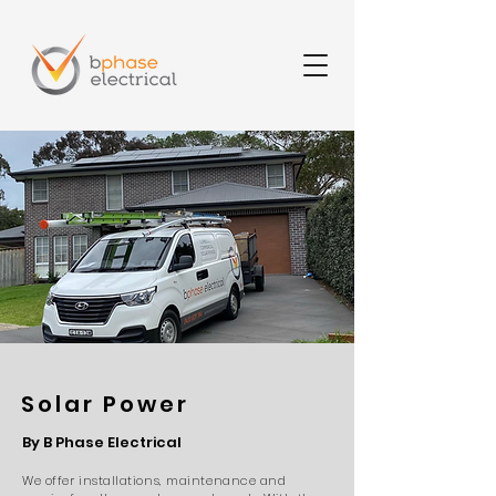
Solar Power
By B Phase Electrical
We offer installations,
maintenance
and